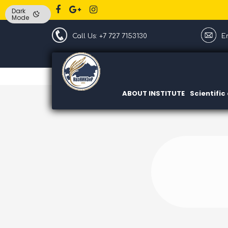
Dark
Mode
Call Us: +7 727 7153130
Em
ABOUT INSTITUTE
Scientifi