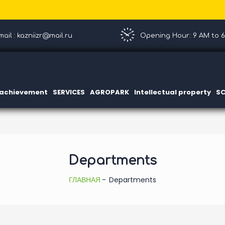
ail : kazniizr@mail.ru
Opening Hour: 9 AM to 
c achievement
SERVICES
AGROPARK
Intellectual property
SC
Departments
ГЛАВНАЯ
Departments