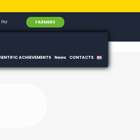
FARMERS
6 PM
IENTIFIC ACHIEVEMENTS
News
CONTACTS