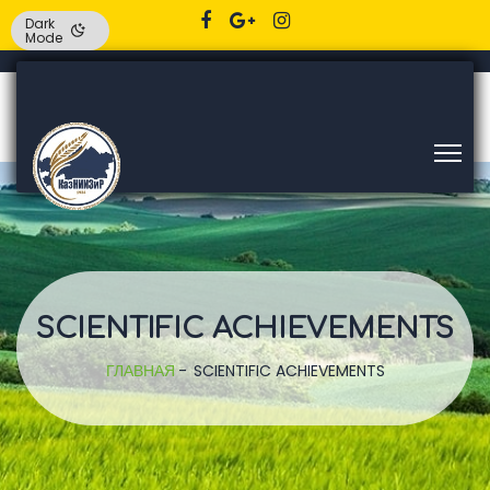
Dark
Mode
SCIENTIFIC ACHIEVEMENTS
ГЛАВНАЯ
SCIENTIFIC ACHIEVEMENTS