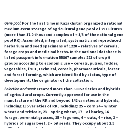
Gene pool:
For the first time in Kazakhstan organized a rational
medium-term storage of agricultural gene pool of 29 Cultures
(more than 17.0 thousand samples of ≈ 1/3 of the national gene
pool RK). Assembled, integrated, systematic and reproduced
herbarium and seed specimens of 1220 – relatives of cereals,
forage crops and medicinal herbs. In the national database is
listed passport information 55867 samples 223 of crop 9
groups according to economic use – cereals, pulses, fodder,
vegetables, fruit, technical, cereals, pharmaceuticals, forest
and forest-forming, which are identified by status, type of
development, the originator of the collection.
Selection and seed:
Created more than 500 varieties and hybrids
of agricultural crops. Currently approved for use in the
manufacture of the RK and beyond 142 varieties and hybrids,
including 135 varieties of RK, including: 25 – corn 24 – winter
wheat and triticale, 23 – spring wheat, 17 – of barley, 16 –
forage, perennial grasses, 15 – legumes, 6 – oats, 4 – rice, 3 –
hybrids of sugar beet, 2 – oil seeds. They occupy about 2.5