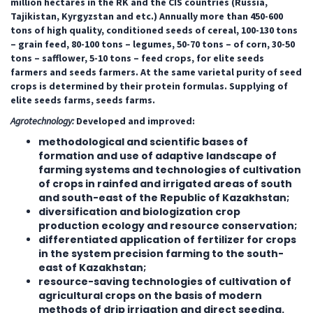
million hectares in the RK and the CIS countries (Russia,
Tajikistan, Kyrgyzstan and etc.) Annually more than 450-600
tons of high quality, conditioned seeds of cereal, 100-130 tons
– grain feed, 80-100 tons – legumes, 50-70 tons – of corn, 30-50
tons – safflower, 5-10 tons – feed crops, for elite seeds
farmers and seeds farmers. At the same varietal purity of seed
crops is determined by their protein formulas.
Supplying of
elite seeds farms, seeds farms.
Agrotechnology:
Developed and improved:
methodological and scientific bases of
formation and use of adaptive landscape of
farming systems and technologies of cultivation
of crops in rainfed and irrigated areas of south
and south-east of the Republic of Kazakhstan;
diversification and biologization crop
production ecology and resource conservation;
differentiated application of fertilizer for crops
in the system precision farming to the south-
east of Kazakhstan;
resource-saving technologies of cultivation of
agricultural crops on the basis of modern
methods of drip irrigation and direct seeding.